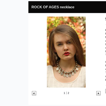
ROCK OF AGES necklace
1
2