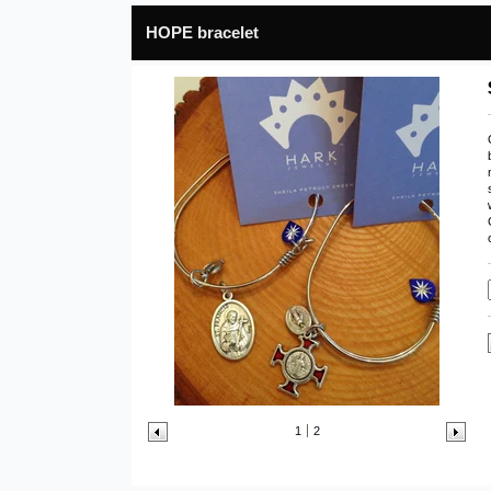
HOPE bracelet
1
2